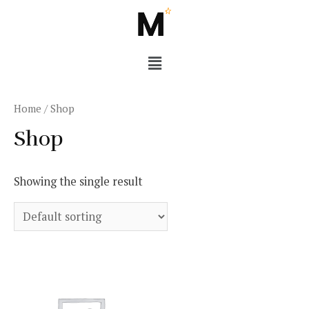
Home
/ Shop
Shop
Showing the single result