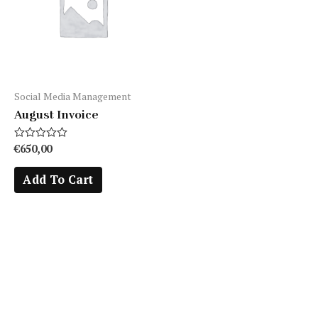
Social Media Management
August Invoice
Rated
€
650,00
0
out
Add To Cart
of
5